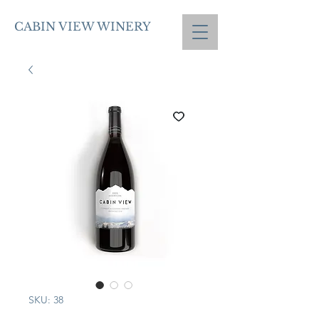
CABIN VIEW WINERY
SKU: 38