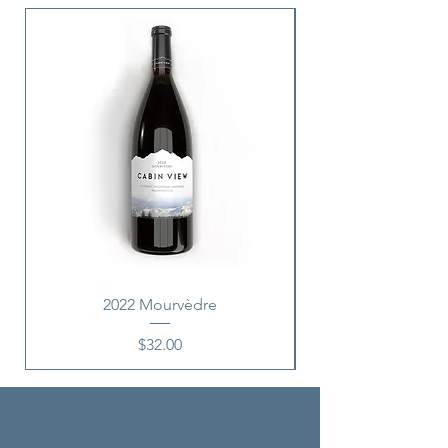
New Release
2022 Mourvèdre
Price
$32.00