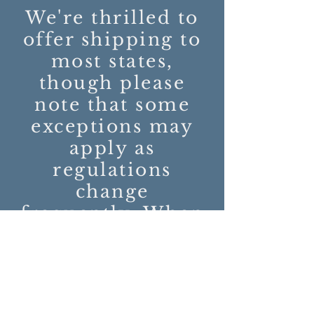
We're thrilled to
offer shipping to
most states,
though please
note that some
exceptions may
apply as
regulations
change
frequently. When
you order from
us, you'll be
seamlessly
directed to our