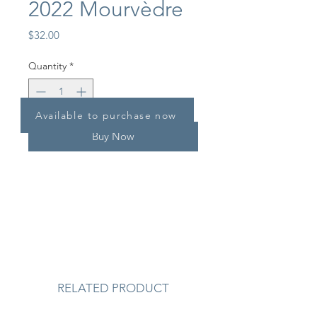
2022 Mourvèdre
Price
$32.00
Quantity
*
Available to purchase now
Buy Now
RELATED PRODUCT