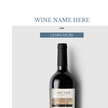
WINE NAME HERE
LEARN MORE