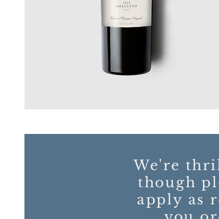
We're thri
though pl
apply as 
you or