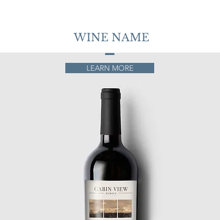
WINE NAME
LEARN MORE