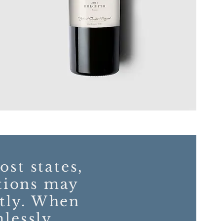
ost states,
tions may
ntly. When
mlessly