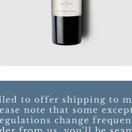
lled to offer shipping to m
ease note that some excep
regulations change freque
der from us, you'll be sea