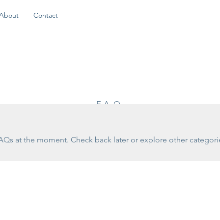
About
Contact
FAQ
AQs at the moment. Check back later or explore other categori