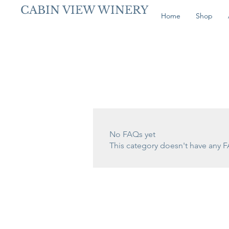
CABIN VIEW WINERY
Home
Shop
No FAQs yet
This category doesn't have any F