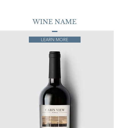
WINE NAME
LEARN MORE